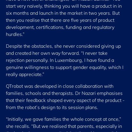
start very naively, thinking you will have a product in in
six months and launch in the market in two years. But
then you realise that there are five years of product
development, certifications, funding and regulatory
hurdles.”
Despite the obstacles, she never considered giving up
and created her own way forward. “I never take
rejection personally. In Luxembourg, I have found a
genuine willingness to support gender equality, which I
really appreciate.”
QTrobot was developed in close collaboration with
families, schools and therapists. Dr Nazari emphasises
that their feedback shaped every aspect of the product -
from the robot’s design to its session plans.
“Initially, we gave families the whole concept at once,”
she recalls. “But we realised that parents, especially in