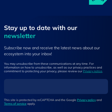
Stay up to ​date ​with our
newsletter
Subscribe now and receive the latest news about our
ecosystem into your inbox!
You may unsubscribe from these communications at any time. For
information on how to unsubscribe, as well as our privacy practices and
commitment to protecting your privacy, please review our
Privacy notice
.
This site is protected by reCAPTCHA and the Google
Privacy policy
and
Terms of service
apply.