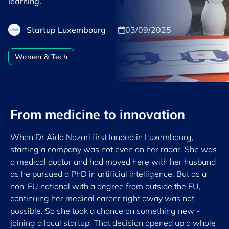
learning.
Startup Luxembourg
03/09/2025
Women & Tech
From medicine to innovation
When Dr Aida Nazari first landed in Luxembourg,
starting a company was not even on her radar. She was
a medical doctor and had moved here with her husband
as he pursued a PhD in artificial intelligence. But as a
non-EU national with a degree from outside the EU,
continuing her medical career right away was not
possible. So she took a chance on something new -
joining a local startup. That decision opened up a whole