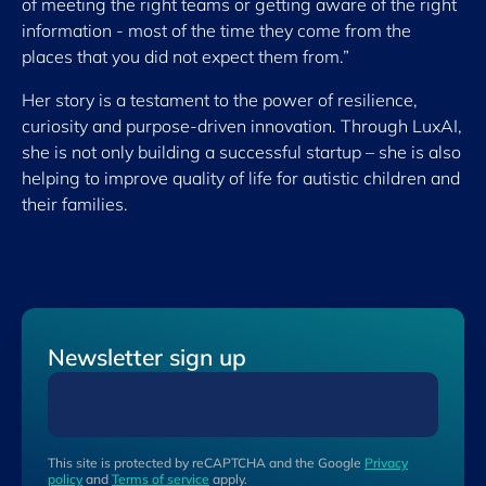
of meeting the right teams or getting aware of the right
information - most of the time they come from the
places that you did not expect them from.”
Her story is a testament to the power of resilience,
curiosity and purpose-driven innovation. Through LuxAI,
she is not only building a successful startup – she is also
helping to improve quality of life for autistic children and
their families.
Newsletter sign up
This site is protected by reCAPTCHA and the Google
Privacy
policy
and
Terms of service
apply.