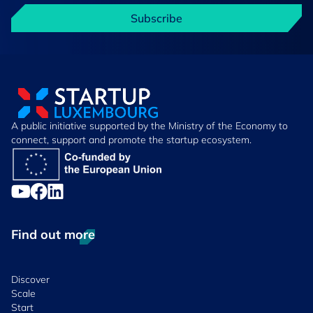
Subscribe
A public initiative supported by the Ministry of the Economy to
connect, support and promote the startup ecosystem.
Find out more
Discover
Scale
Start