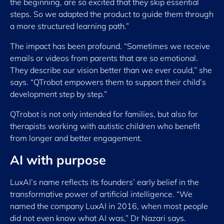
the beginning, are so excited that they skip essential
steps. So we adapted the product to guide them through
a more structured learning path.”
The impact has been profound. “Sometimes we receive
emails or videos from parents that are so emotional.
They describe our vision better than we ever could,” she
says. “QTrobot empowers them to support their child’s
development step by step.”
QTrobot is not only intended for families, but also for
therapists working with autistic children who benefit
from longer and better engagement.
AI with purpose
LuxAI’s name reflects its founders’ early belief in the
transformative power of artificial intelligence. “We
named the company LuxAI in 2016, when most people
did not even know what AI was,” Dr Nazari says.