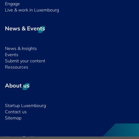
Engage
Live & work in Luxembourg
News & Events
News & Insights
Events
Submit your content
Ressources
About us
Startup Luxembourg
Contact us
Sitemap
Manage Cookies