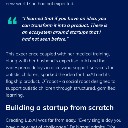
new world she had not expected.
“I learned that if you have an idea, you
can transform it into a product. There is
an ecosystem around startups that I
had not seen before.”
This experience coupled with her medical training,
along with her husband’s expertise in AI and the
widespread delays in accessing support services for
autistic children, sparked the idea for LuxAI and its
flagship product, QTrobot - a social robot designed to
support autistic children through structured, gamified
learning.
Building a startup from scratch
Creating LuxAI was far from easy. “Every single day you
have a new set of challenges,” Dr Nazari admits. “You