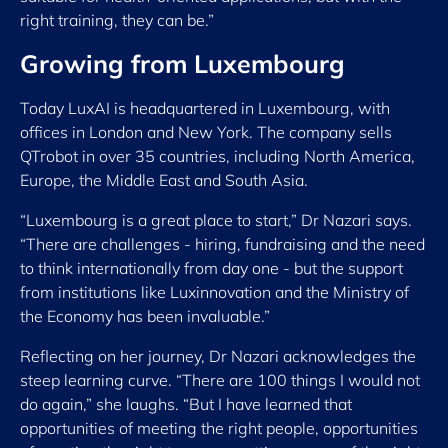
right training, they can be.”
Growing from Luxembourg
Today LuxAI is headquartered in Luxembourg, with
offices in London and New York. The company sells
QTrobot in over 35 countries, including North America,
Europe, the Middle East and South Asia.
“Luxembourg is a great place to start,” Dr Nazari says.
“There are challenges - hiring, fundraising and the need
to think internationally from day one - but the support
from institutions like Luxinnovation and the Ministry of
the Economy has been invaluable.”
Reflecting on her journey, Dr Nazari acknowledges the
steep learning curve. “There are 100 things I would not
do again,” she laughs. “But I have learned that
opportunities of meeting the right people, opportunities