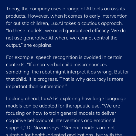
Today, the company uses a range of AI tools across its
products. However, when it comes to early intervention
for autistic children, LuxAI takes a cautious approach.
“In these models, we need guaranteed efficacy. We do
not use generative AI where we cannot control the
output,” she explains.
For example, speech recognition is avoided in certain
contexts. “If a non-verbal child mispronounces
something, the robot might interpret it as wrong. But for
that child, it is progress. That is why accuracy is more
important than automation.”
Looking ahead, LuxAI is exploring how large language
models can be adapted for therapeutic use. “We are
focusing on how to train general models to deliver
cognitive behavioural interventions and emotional
support,” Dr Nazari says. “Generic models are not
suitable for health-oriented applications, but with the