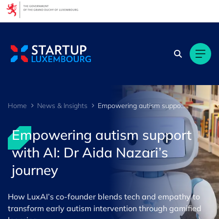
Cookies management panel
Home
News & Insights
Empowering autism support with AI: Dr Aida Nazari’s journey
Empowering autism support
with AI: Dr Aida Nazari’s
journey
How LuxAI’s co-founder blends tech and empathy to
transform early autism intervention through gamified