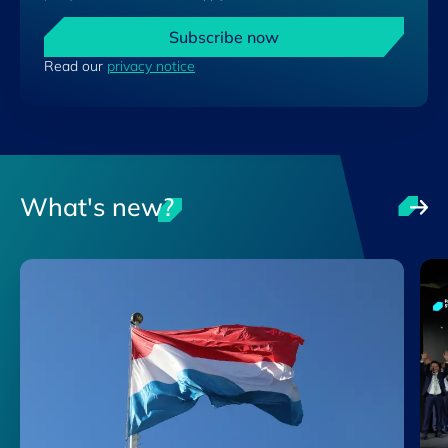
Subscribe now
Read our
privacy notice
What's new?