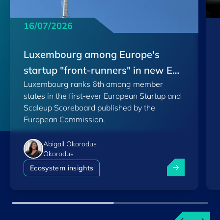
16/07/2026
Luxembourg among Europe's
startup "front-runners" in new EU
Luxembourg ranks 6th among member
Scoreboard
states in the first-ever European Startup and
Scaleup Scoreboard published by the
European Commission.
Abigail Okorodus
Okorodus
Luxembourg am
Ecosystem insights