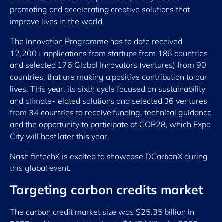
promoting and accelerating creative solutions that
improve lives in the world.
The Innovation Programme has to date received
12,200+ applications from startups from 186 countries
and selected 176 Global Innovators (ventures) from 90
countries, that are making a positive contribution to our
lives. This year, its sixth cycle focused on sustainability
and climate-related solutions and selected 36 ventures
from 34 countries to receive funding, technical guidance
and the opportunity to participate at COP28, which Expo
City will host later this year.
Nash fintechX is excited to showcase DCarbonX during
this global event.
Targeting carbon credits market
The carbon credit market size was $25.35 billion in