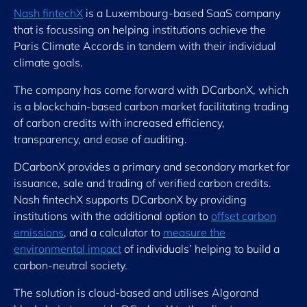
Nash fintechX
is a Luxembourg-based SaaS company
that is focussing on helping institutions achieve the
Paris Climate Accords in tandem with their individual
climate goals.
The company has come forward with DCarbonX, which
is a blockchain-based carbon market facilitating trading
of carbon credits with increased efficiency,
transparency, and ease of auditing.
DCarbonX provides a primary and secondary market for
issuance, sale and trading of verified carbon credits.
Nash fintechX supports DCarbonX by providing
institutions with the additional option to
offset carbon
emissions
, and a calculator to
measure the
environmental impact
of individuals’ helping to build a
carbon-neutral society.
The solution is cloud-based and utilises Algorand