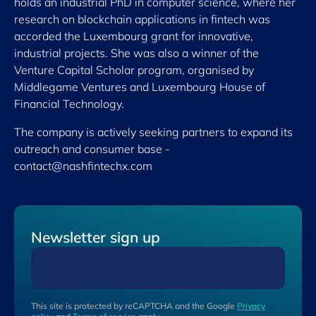
holds an industrial PhD in computer science, where her
research on blockchain applications in fintech was
accorded the Luxembourg grant for innovative,
industrial projects. She was also a winner of the
Venture Capital Scholar program, organised by
Middlegame Ventures and Luxembourg House of
Financial Technology.
The company is actively seeking partners to expand its
outreach and consumer base -
contact@nashfintechx.com
Newsletter sign up
This site is protected by reCAPTCHA and the Google
Privacy