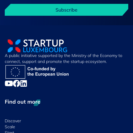
Subscribe
A public initiative supported by the Ministry of the Economy to
connect, support and promote the startup ecosystem.
Find out more
Discover
Scale
Start