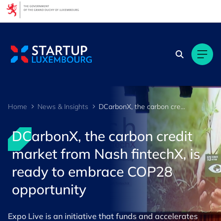
Cookies management panel
Home
News & Insights
DCarbonX, the carbon credit market from Nash fintechX, is ready to embrace COP28 opportunity
DCarbonX, the carbon credit
market from Nash fintechX, is
ready to embrace COP28
opportunity
Expo Live is an initiative that funds and accelerates