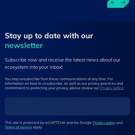
Stay up to ​date ​with our
newsletter
Subscribe now and receive the latest news about our
ecosystem into your inbox!
You may unsubscribe from these communications at any time. For
information on how to unsubscribe, as well as our privacy practices and
commitment to protecting your privacy, please review our
Privacy notice
.
This site is protected by reCAPTCHA and the Google
Privacy policy
and
Terms of service
apply.