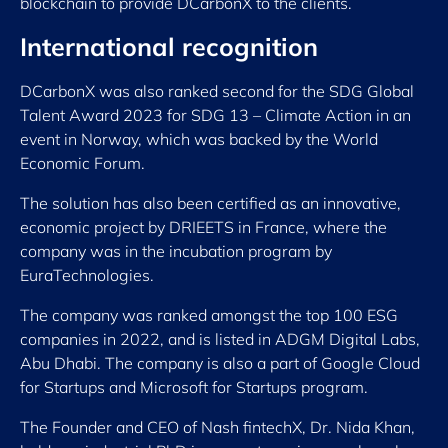
blockchain to provide DCarbonX to the clients.
International recognition
DCarbonX was also ranked second for the SDG Global
Talent Award 2023 for SDG 13 – Climate Action in an
event in Norway, which was backed by the World
Economic Forum.
The solution has also been certified as an innovative,
economic project by DRIEETS in France, where the
company was in the incubation program by
EuraTechnologies.
The company was ranked amongst the top 100 ESG
companies in 2022, and is listed in ADGM Digital Labs,
Abu Dhabi. The company is also a part of Google Cloud
for Startups and Microsoft for Startups program.
The Founder and CEO of Nash fintechX, Dr. Nida Khan,