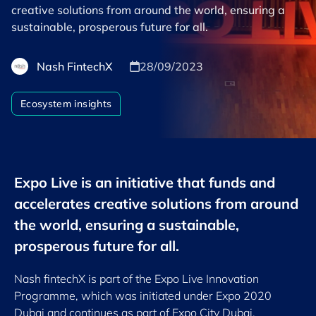
creative solutions from around the world, ensuring a
sustainable, prosperous future for all.
Nash FintechX
28/09/2023
Ecosystem insights
Expo Live is an initiative that funds and
accelerates creative solutions from around
the world, ensuring a sustainable,
prosperous future for all.
Nash fintechX is part of the Expo Live Innovation
Programme, which was initiated under Expo 2020
Dubai and continues as part of Expo City Dubai,