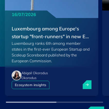
16/07/2026
Luxembourg among Europe's
startup "front-runners" in new EU
Luxembourg ranks 6th among member
Scoreboard
states in the first-ever European Startup and
Scaleup Scoreboard published by the
European Commission.
Abigail Okorodus
Okorodus
Luxembourg am
Ecosystem insights