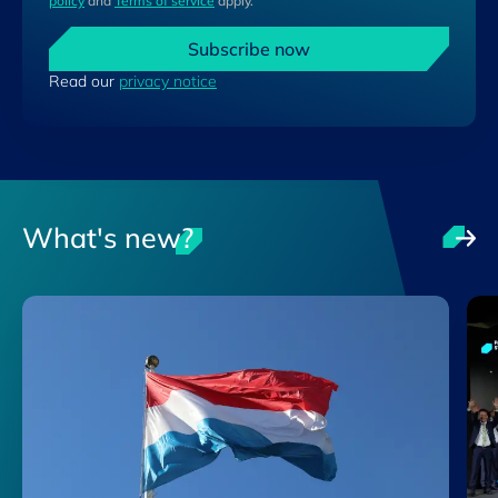
policy
and
Terms of service
apply.
Subscribe now
Read our
privacy notice
What's new?