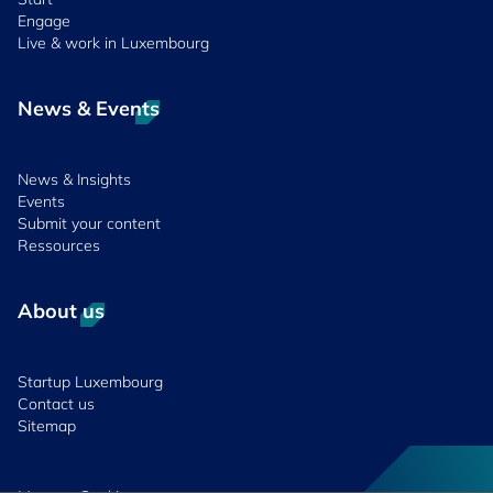
Engage
Live & work in Luxembourg
News & Events
News & Insights
Events
Submit your content
Ressources
About us
Startup Luxembourg
Contact us
Sitemap