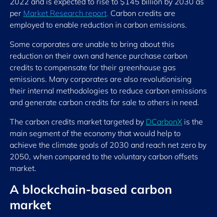
2022 and is expected to rise to $145 billion by 2030 as
per
Market Research report
.
Carbon credits are
employed to enable reduction in carbon emissions.
Some corporates are unable to bring about this
reduction on their own and hence purchase carbon
credits to compensate for their greenhouse gas
emissions. Many corporates are also revolutionising
their internal methodologies to reduce carbon emissions
and generate carbon credits for sale to others in need.
The carbon credits market targeted by
DCarbonX
is the
main segment of the economy that would help to
achieve the climate goals of 2030 and reach net zero by
2050, when compared to the voluntary carbon offsets
market.
A blockchain-based carbon
market