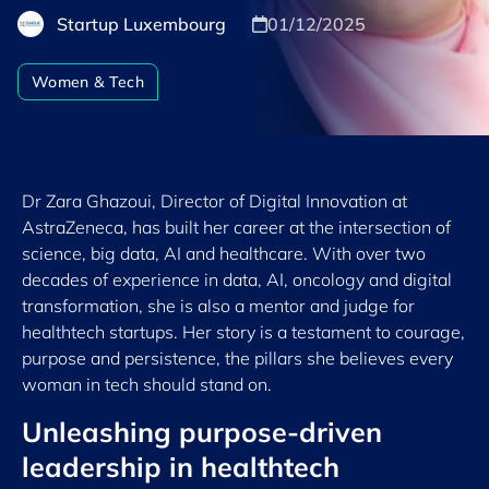
Startup Luxembourg
01/12/2025
Women & Tech
Dr Zara Ghazoui, Director of Digital Innovation at
AstraZeneca, has built her career at the intersection of
science, big data, AI and healthcare. With over two
decades of experience in data, AI, oncology and digital
transformation, she is also a mentor and judge for
healthtech startups. Her story is a testament to courage,
purpose and persistence, the pillars she believes every
woman in tech should stand on.
Unleashing purpose-driven
leadership in healthtech