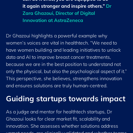
it again stronger and inspire others.”
Dr
Zara Ghazoui, Director of Digital
Innovation at AstraZeneca
Dr Ghazoui highlights a powerful example why
women’s voices are vital in healthtech. “We need to
have women building and leading initiatives to unlock
data and AI to improve breast cancer treatments,
because we are in the best position to understand not
only the physical, but also the psychological aspect of it.”
This perspective, she believes, strengthens innovation
and ensures solutions are truly human-centred.
Guiding startups towards impact
As a judge and mentor for healthtech startups, Dr
Ghazoui looks for clear market fit, scalability and
innovation. She assesses whether solutions address