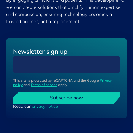
By engaging clinicians and patients in its development,
we can create solutions that amplify human expertise
and compassion, ensuring technology becomes a
trusted partner, not a replacement.
Newsletter sign up
This site is protected by reCAPTCHA and the Google
Privacy
policy
and
Terms of service
apply.
Subscribe now
Read our
privacy notice