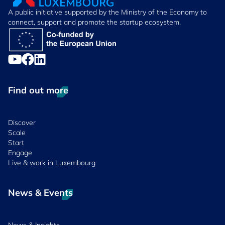
A public initiative supported by the Ministry of the Economy to
connect, support and promote the startup ecosystem.
Find out more
Discover
Scale
Start
Engage
Live & work in Luxembourg
News & Events