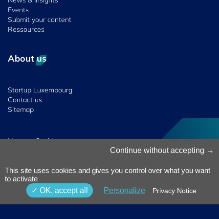
News & Insights
Events
Submit your content
Ressources
About us
Startup Luxembourg
Contact us
Sitemap
Manage Cookies
Cookies Policy
Continue without accepting
Privacy Notice
Terms & Conditions
This site uses cookies and gives you control over what you want
to activate
Whistleblowing
Policy
© 2026 Luxinnovation. All Rights
OK, accept all
Personalize
Privacy Notice
Accessibility
Reserved.