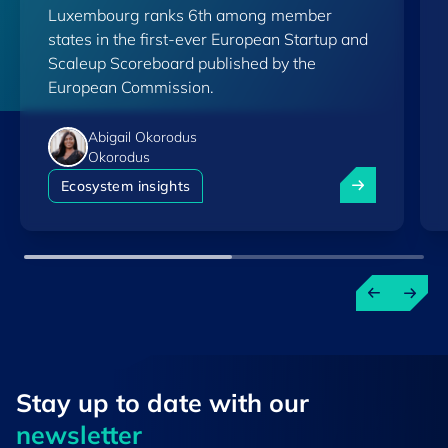
Luxembourg ranks 6th among member
Scoreboard
states in the first-ever European Startup and
Scaleup Scoreboard published by the
European Commission.
Abigail Okorodus
Okorodus
Luxembourg am
Ecosystem insights
Stay up to ​date ​with our
newsletter