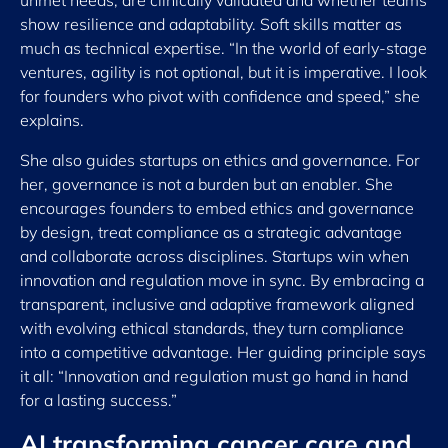
unmet needs, are clinically validated and whether teams
show resilience and adaptability. Soft skills matter as
much as technical expertise. “In the world of early-stage
ventures, agility is not optional, but it is imperative. I look
for founders who pivot with confidence and speed,” she
explains.
She also guides startups on ethics and governance. For
her, governance is not a burden but an enabler. She
encourages founders to embed ethics and governance
by design, treat compliance as a strategic advantage
and collaborate across disciplines. Startups win when
innovation and regulation move in sync. By embracing a
transparent, inclusive and adaptive framework aligned
with evolving ethical standards, they turn compliance
into a competitive advantage. Her guiding principle says
it all: “Innovation and regulation must go hand in hand
for a lasting success.”
AI transforming cancer care and