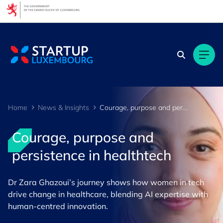
Cookies management panel
Home
News & Insights
Courage, purpose and persistence in healthtech
Courage, purpose and
persistence in healthtech
Dr Zara Ghazoui’s journey shows how women in tech
drive change in healthcare, blending AI expertise with
human‑centred innovation.