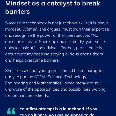
Mindset as a catalyst to break
barriers
Success in technology is not just about skills; it is about
mindset. Women, she argues, must own their expertise
and recognise the power of their perspective. “No
question is trivial. Speak up and ask boldly, your voice
unlocks insight,” she advises. For her, persistence is
about curiosity because staying curious opens doors
and helps overcome barriers.
She stresses that young girls should be encouraged
early to pursue STEM (Science, Technology,
Engineering and Mathematics), since many are still
unaware of the opportunities and possibilities waiting
for them in these fields.
Your first attempt is a launchpad. If you
can do it once, you are equipped to do