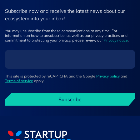
Subscribe now and receive the latest news about our
ecosystem into your inbox!
You may unsubscribe from these communications at any time. For
information on how to unsubscribe, as well as our privacy practices and
commitment to protecting your privacy, please review our
Privacy notice
.
This site is protected by reCAPTCHA and the Google
Privacy policy
and
Terms of service
apply.
Subscribe