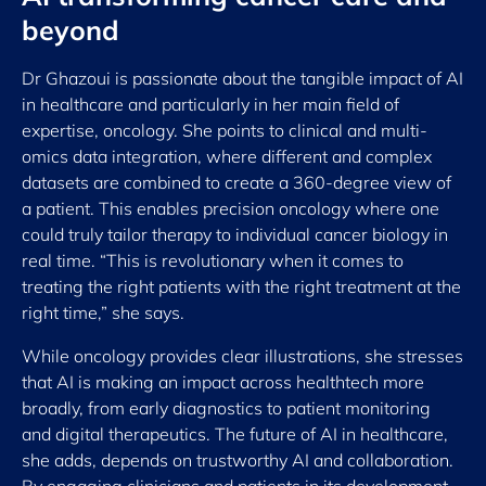
beyond
Dr Ghazoui is passionate about the tangible impact of AI
in healthcare and particularly in her main field of
expertise, oncology. She points to clinical and multi-
omics data integration, where different and complex
datasets are combined to create a 360-degree view of
a patient. This enables precision oncology where one
could truly tailor therapy to individual cancer biology in
real time. “This is revolutionary when it comes to
treating the right patients with the right treatment at the
right time,” she says.
While oncology provides clear illustrations, she stresses
that AI is making an impact across healthtech more
broadly, from early diagnostics to patient monitoring
and digital therapeutics. The future of AI in healthcare,
she adds, depends on trustworthy AI and collaboration.