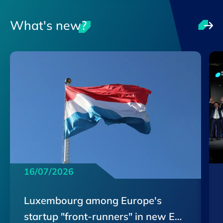
What's new?
16/07/2026
Luxembourg among Europe's
startup "front-runners" in new EU