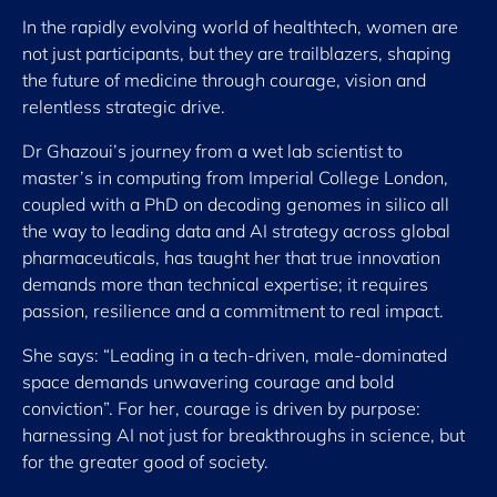
In the rapidly evolving world of healthtech, women are
not just participants, but they are trailblazers, shaping
the future of medicine through courage, vision and
relentless strategic drive.
Dr Ghazoui’s journey from a wet lab scientist to
master’s in computing from Imperial College London,
coupled with a PhD on decoding genomes in silico all
the way to leading data and AI strategy across global
pharmaceuticals, has taught her that true innovation
demands more than technical expertise; it requires
passion, resilience and a commitment to real impact.
She says: “Leading in a tech-driven, male-dominated
space demands unwavering courage and bold
conviction”. For her, courage is driven by purpose:
harnessing AI not just for breakthroughs in science, but
for the greater good of society.