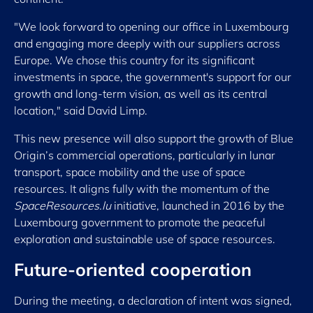
"We look forward to opening our office in Luxembourg
and engaging more deeply with our suppliers across
Europe. We chose this country for its significant
investments in space, the government's support for our
growth and long-term vision, as well as its central
location," said David Limp.
This new presence will also support the growth of Blue
Origin’s commercial operations, particularly in lunar
transport, space mobility and the use of space
resources. It aligns fully with the momentum of the
SpaceResources.lu
initiative, launched in 2016 by the
Luxembourg government to promote the peaceful
exploration and sustainable use of space resources.
Future-oriented cooperation
During the meeting, a declaration of intent was signed,