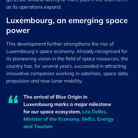
as its operations expand.
Luxembourg, an emerging space
power
This development further strengthens the rise of
Luxembourg’s space economy. Already recognised for
its pioneering vision in the field of space resources, the
country has, for several years, succeeded in attracting
innovative companies working in satellites, space data,
propulsion and now lunar mobility.
The arrival of Blue Origin in
Luxembourg marks a major milestone
for our space ecosystem.
Lex Delles,
Minister of the Economy, SMEs, Energy
and Tourism