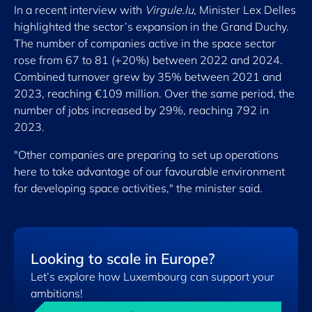
In a recent interview with
Virgule.lu
, Minister Lex Delles
highlighted the sector’s expansion in the Grand Duchy.
The number of companies active in the space sector
rose from 67 to 81 (+20%) between 2022 and 2024.
Combined turnover grew by 35% between 2021 and
2023, reaching €109 million. Over the same period, the
number of jobs increased by 29%, reaching 792 in
2023.
"Other companies are preparing to set up operations
here to take advantage of our favourable environment
for developing space activities," the minister said.
Looking to scale in Europe?
Let’s explore how Luxembourg can support your
ambitions!