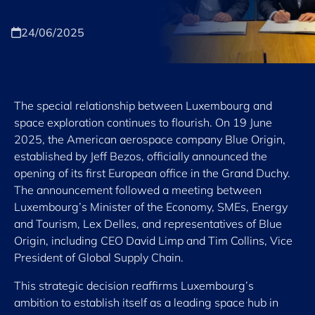
24/06/2025
The special relationship between Luxembourg and
space exploration continues to flourish. On 19 June
2025, the American aerospace company Blue Origin,
established by Jeff Bezos, officially announced the
opening of its first European office in the Grand Duchy.
The announcement followed a meeting between
Luxembourg’s Minister of the Economy, SMEs, Energy
and Tourism, Lex Delles, and representatives of Blue
Origin, including CEO David Limp and Tim Collins, Vice
President of Global Supply Chain.
This strategic decision reaffirms Luxembourg’s
ambition to establish itself as a leading space hub in