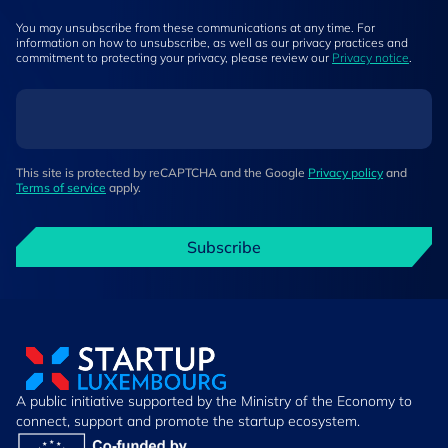
You may unsubscribe from these communications at any time. For
information on how to unsubscribe, as well as our privacy practices and
commitment to protecting your privacy, please review our
Privacy notice
.
This site is protected by reCAPTCHA and the Google
Privacy policy
and
Terms of service
apply.
Subscribe
A public initiative supported by the Ministry of the Economy to
connect, support and promote the startup ecosystem.