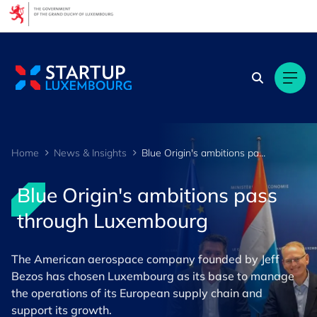
Cookies management panel
Home
News & Insights
Blue Origin's ambitions pass through Luxembourg
Blue Origin's ambitions pass
through Luxembourg
The American aerospace company founded by Jeff
Bezos has chosen Luxembourg as its base to manage
the operations of its European supply chain and
support its growth.