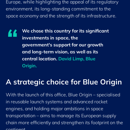
Europe, while highlighting the appeal of its regulatory
environment, its long-standing commitment to the
space economy and the strength of its infrastructure.
We chose this country for its significant
investments in space, the
government's support for our growth
and long-term vision, as well as its
central location.
David Limp, Blue
Origin.
A strategic choice for Blue Origin
With the launch of this office, Blue Origin – specialised
in reusable launch systems and advanced rocket
engines, and holding major ambitions in space
transportation – aims to manage its European supply
chain more efficiently and strengthen its footprint on the
continent.