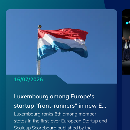
16/07/2026
Luxembourg among Europe's
startup "front-runners" in new EU
Luxembourg ranks 6th among member
Scoreboard
states in the first-ever European Startup and
Scaleup Scoreboard published by the