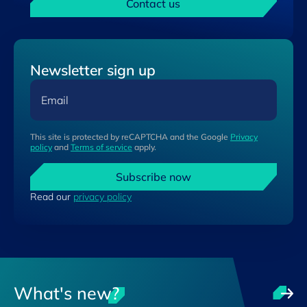
Contact us
Newsletter sign up
Email
This site is protected by reCAPTCHA and the Google
Privacy
policy
and
Terms of service
apply.
Subscribe now
Read our
privacy policy
What's new?