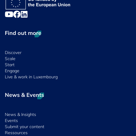
Find out more
Discover
Scale
Start
Engage
Live & work in Luxembourg
News & Events
News & Insights
Events
Submit your content
Ressources