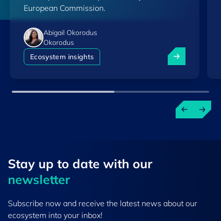
European Commission.
Abigail Okorodus
Okorodus
Luxembourg am
Ecosystem insights
Stay up to ​date ​with our
newsletter
Subscribe now and receive the latest news about our
ecosystem into your inbox!