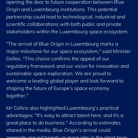
opening the door to future cooperation between Blue
Origin and Luxembourg institutions. This potential
partnership could lead to technological, industrial and
scientific collaborations with both public and private
stakeholders within the Luxembourg space ecosystem.
"The arrival of Blue Origin in Luxembourg marks a
major milestone for our space ecosystem," said Minister
Delles. "This choice confirms the appeal of our
regulatory framework and our vision for innovation and
sustainable space exploration. We are proud to
welcome a leading global player and look forward to
shaping the future of Europe’s space economy
together."
Mr Collins also highlighted Luxembourg’s practical
advantages: "It's easy to attract talent here, and it's a
great place to do business." According to estimates
shared in the media, Blue Origin’s arrival could
generate around twenty or more jobs in the short term