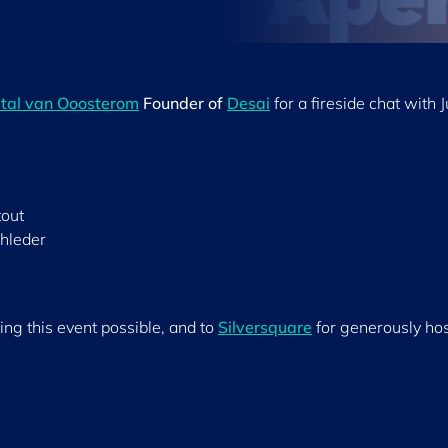
tal van Ooosterom
Founder of
Desai
for a fireside chat with J
out
chleder
ing this event possible, and to
Silversquare
for generously ho