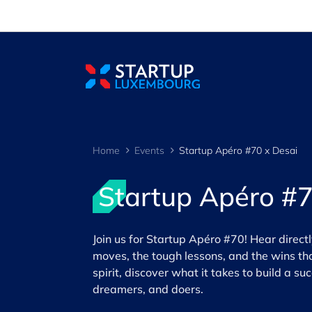
Cookies management panel
Home
Events
Startup Apéro #70 x Desai
Startup Apéro #7
Join us for Startup Apéro #70! Hear direct
moves, the tough lessons, and the wins tha
spirit, discover what it takes to build a s
dreamers, and doers.