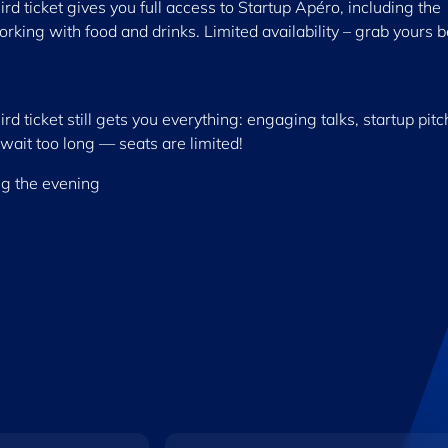
ird ticket gives you full access to Startup Apéro, including the
orking with food and drinks. Limited availability – grab yours 
d ticket still gets you everything: engaging talks, startup pitc
wait too long — seats are limited!
ng the evening