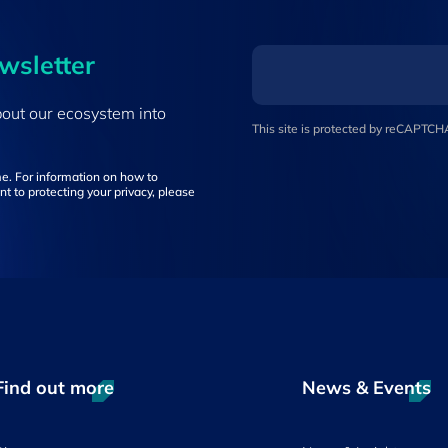
ewsletter
bout our ecosystem into
This site is protected by reCAPTC
e. For information on how to
t to protecting your privacy, please
Find out more
News & Events