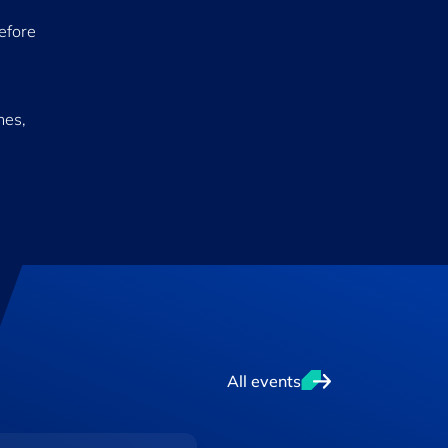
before
hes,
All events