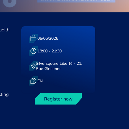
udith
Date :
05/05/2026
Heure :
18:00 - 21:30
Silversquare Liberté - 21,
Lieu :
Rue Glesener
Langue :
EN
sting
Register now