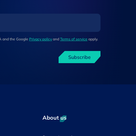
HA and the Google
Privacy policy
and
Terms of service
apply.
Subscribe
About us