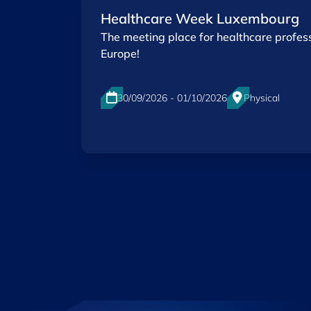
Healthcare Week Luxembourg
The meeting place for healthcare profess
Europe!
30/09/2026 - 01/10/2026
Physical
Luxexpo The Box, Luxembourg-City
EN