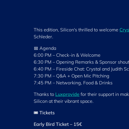
This edition, Silicon's thrilled to welcome
Crys
Schleder.
📅 Agenda
6:00 PM – Check-in & Welcome
6:30 PM – Opening Remarks & Sponsor shout
6:40 PM – Fireside Chat: Crystal and Judith S
7:30 PM – Q&A + Open Mic Pitching
7:45 PM – Networking, Food & Drinks
Thanks to
Luxprovide
for their support in mak
Silicon at their vibrant space.
🎟️
Tickets
Early Bird Ticket – 15€