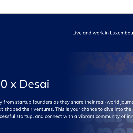
Live and work in Luxembou
0 x Desai
ly from startup founders as they share their real-world jour
t shaped their ventures. This is your chance to dive into the
uccessful startup, and connect with a vibrant community of in