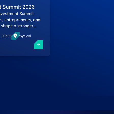
t Summit 2026
Investment Summit
rs, entrepreneurs, and
 shape a stronger
- 20h00
Physical