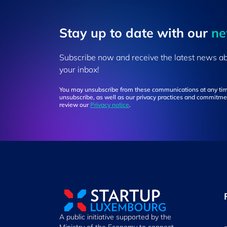
Stay up to ​date ​with our
​n
Subscribe now and receive the latest news a
your inbox!
You may unsubscribe from these communications at any tim
unsubscribe, as well as our privacy practices and commitmen
review our
Privacy notice
.
A public initiative supported by the