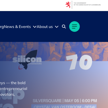
rg
News & Events
About us
neys — the bold
 entrepreneurial
novators,