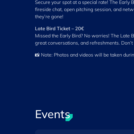
Secure your spot at a special rate! The Early B
fireside chat, open pitching session, and netw
they’re gone!
Late Bird Ticket – 20€
Missed the Early Bird? No worries! The Late Bir
great conversations, and refreshments. Don’t 
📸 Note: Photos and videos will be taken duri
Events