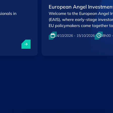
European Angel Investmen
ionals in
Welcome to the European Angel 
(EAIS), where early-stage investo
EU policymakers come together to
innovation ecosystem.
14/10/2026 - 15/10/2026
08h00 
Kirchberg , Luxembourg
EN