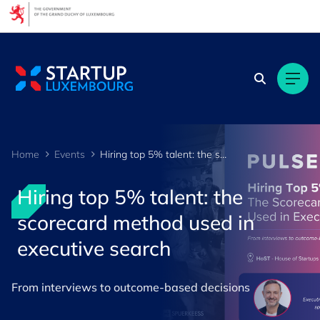
Cookies management panel
Home
Events
Hiring top 5% talent: the scorecard method used in executive search
Hiring top 5% talent: the
scorecard method used in
executive search
From interviews to outcome-based decisions