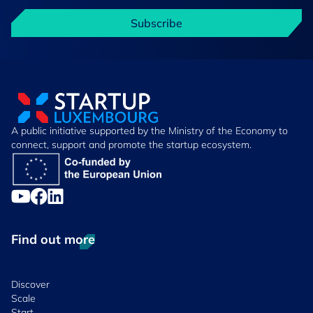
Subscribe
A public initiative supported by the Ministry of the Economy to
connect, support and promote the startup ecosystem.
Find out more
Discover
Scale
Start