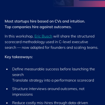
Most startups hire based on CVs and intuition.
Top companies hire against outcomes.
In this workshop,
Eric Busch
will share the structured
scorecard methodology used in C-level executive
search — now adapted for founders and scaling teams.
Key takeaways:
Define measurable success before launching the
search
Translate strategy into a performance scorecard
Structure interviews around outcomes, not
impressions
Reduce costly mis-hires through data-driven