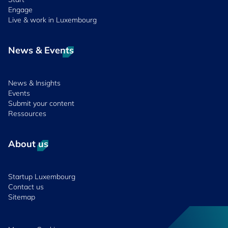
Engage
Live & work in Luxembourg
News & Events
News & Insights
Events
Submit your content
Ressources
About us
Startup Luxembourg
Contact us
Sitemap