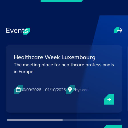
Events
Healthcare Week Luxembourg
The meeting place for healthcare professionals
in Europe!
30/09/2026 - 01/10/2026
Physical
Luxexpo The Box, Luxembourg-City
EN