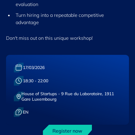
evaluation
Turn hiring into a repeatable competitive
advantage
Don't miss out on this unique workshop!
Date :
17/03/2026
Heure :
18:30 - 22:00
House of Startups - 9 Rue du Laboratoire, 1911
Lieu :
Gare Luxembourg
Langue :
EN
Register now