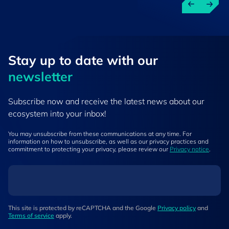
Stay up to ​date ​with our
newsletter
Subscribe now and receive the latest news about our
ecosystem into your inbox!
You may unsubscribe from these communications at any time. For
information on how to unsubscribe, as well as our privacy practices and
commitment to protecting your privacy, please review our
Privacy notice
.
This site is protected by reCAPTCHA and the Google
Privacy policy
and
Terms of service
apply.