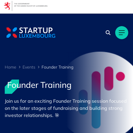
Cookies management panel
Home
Events
Founder Training
Founder Training
Join us for an exciting Founder Training session focused
on the later stages of fundraising and building strong
investor relationships. 🎯