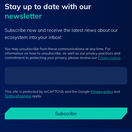
Stay up to ​date ​with our
newsletter
Subscribe now and receive the latest news about our
ecosystem into your inbox!
You may unsubscribe from these communications at any time. For
information on how to unsubscribe, as well as our privacy practices and
commitment to protecting your privacy, please review our
Privacy notice
.
This site is protected by reCAPTCHA and the Google
Privacy policy
and
Terms of service
apply.
Subscribe