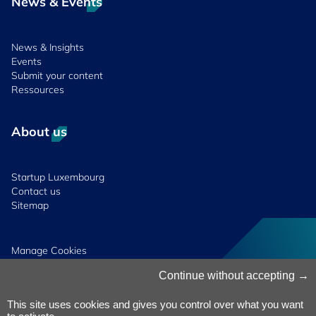
News & Events
News & Insights
Events
Submit your content
Ressources
About us
Startup Luxembourg
Contact us
Sitemap
Manage Cookies
Cookies Policy
Continue without accepting
Privacy Notice
Terms & Conditions
This site uses cookies and gives you control over what you want
Whistleblowing