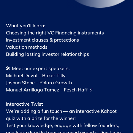
What you’ll learn:
Choosing the right VC Financing instruments
Investment clauses & protections
Valuation methods
Building lasting investor relationships
🎤 Meet our expert speakers:
Michael Duval – Baker Tilly
Joshua Stone – Polara Growth
Manuel Arrillaga Tamez – Fesch Haff 🎉
Interactive Twist
We’re adding a fun touch — an interactive Kahoot
quiz with a prize for the winner!
Test your knowledge, engage with fellow founders,
and learn directly from seasoned experts. Don’t miss