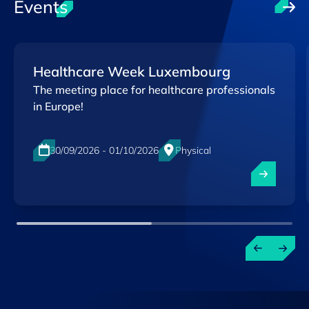
Events
Healthcare Week Luxembourg
The meeting place for healthcare professionals
in Europe!
30/09/2026 - 01/10/2026
Physical
Luxexpo The Box, Luxembourg-City
EN