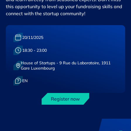
this opportunity to level up your fundraising skills and
connect with the startup community!
Date :
20/11/2025
Heure :
18:30 - 23:00
House of Startups - 9 Rue du Laboratoire, 1911
Lieu :
Gare Luxembourg
Langue :
EN
Register now