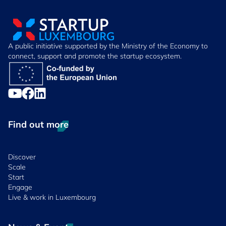
A public initiative supported by the Ministry of the Economy to
connect, support and promote the startup ecosystem.
Find out more
Discover
Scale
Start
Engage
Live & work in Luxembourg