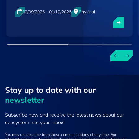
30/09/2026 - 01/10/2026
Physical
Luxexpo The Box, Luxembourg-City
EN
Stay up to ​date ​with our
newsletter
Subscribe now and receive the latest news about our
ecosystem into your inbox!
You may unsubscribe from these communications at any time. For