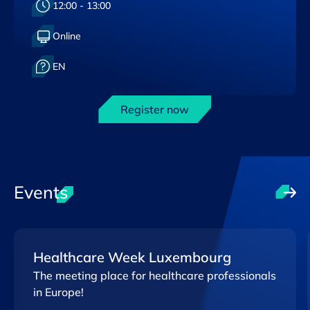
Heure :
12:00 - 13:00
Format :
Online
Langue :
EN
Register now
Events
Healthcare Week Luxembourg
The meeting place for healthcare professionals
in Europe!