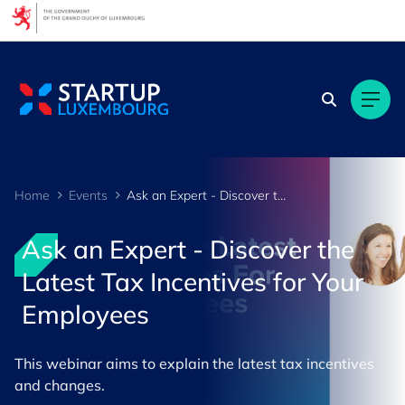
Cookies management panel
Home
Events
Ask an Expert - Discover the Latest Tax Incentives for Your Employees
Ask an Expert - Discover the
Latest Tax Incentives for Your
Employees
This webinar aims to explain the latest tax incentives
and changes.