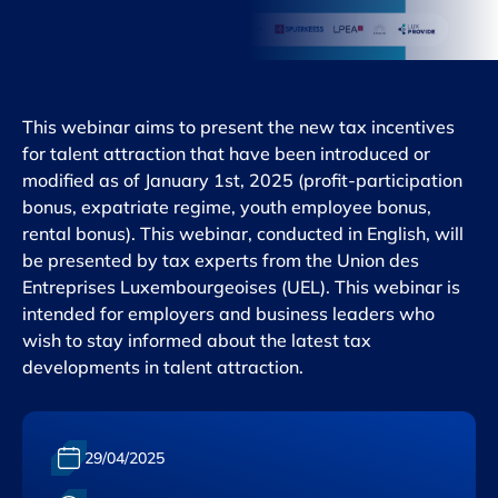
This webinar aims to present the new tax incentives
for talent attraction that have been introduced or
modified as of January 1st, 2025 (profit-participation
bonus, expatriate regime, youth employee bonus,
rental bonus). This webinar, conducted in English, will
be presented by tax experts from the Union des
Entreprises Luxembourgeoises (UEL). This webinar is
intended for employers and business leaders who
wish to stay informed about the latest tax
developments in talent attraction.
Date :
29/04/2025