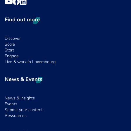
Find out more
Discover
Scale
Start
Engage
Live & work in Luxembourg
News & Events
News & Insights
Events
Submit your content
Ressources