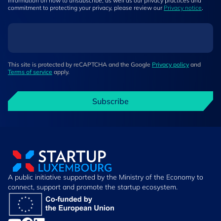
information on how to unsubscribe, as well as our privacy practices and
commitment to protecting your privacy, please review our
Privacy notice
.
This site is protected by reCAPTCHA and the Google
Privacy policy
and
Terms of service
apply.
Subscribe
A public initiative supported by the Ministry of the Economy to
connect, support and promote the startup ecosystem.