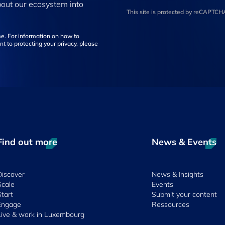
bout our ecosystem into
This site is protected by reCAPTC
e. For information on how to
t to protecting your privacy, please
Find out more
News & Events
Discover
News & Insights
Scale
Events
Start
Submit your content
Engage
Ressources
Live & work in Luxembourg