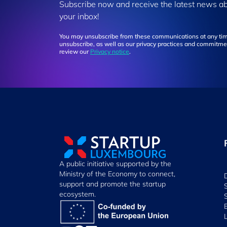
Subscribe now and receive the latest news a
your inbox!
You may unsubscribe from these communications at any tim
unsubscribe, as well as our privacy practices and commitmen
review our
Privacy notice
.
A public initiative supported by the
Ministry of the Economy to connect,
support and promote the startup
ecosystem.