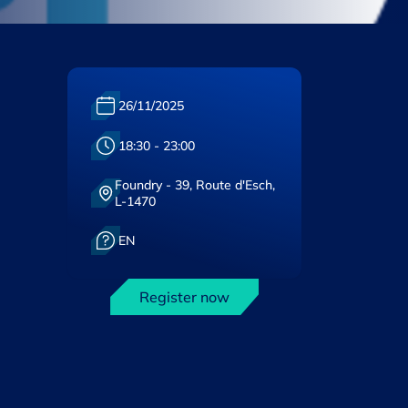
Date :
26/11/2025
Heure :
18:30 - 23:00
Foundry - 39, Route d'Esch,
Lieu :
L-1470
Langue :
EN
Register now