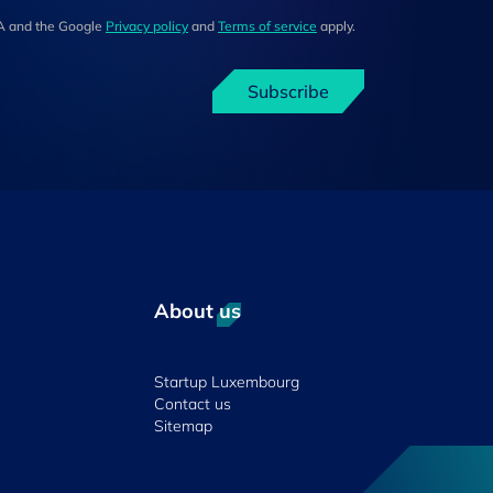
HA and the Google
Privacy policy
and
Terms of service
apply.
Subscribe
About us
Startup Luxembourg
Contact us
Sitemap