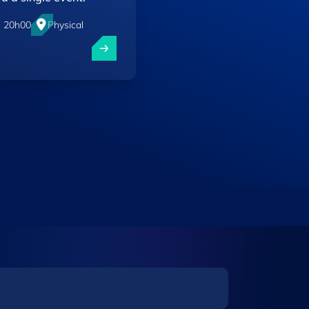
- 20h00
Physical