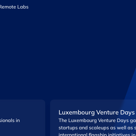
Remote Labs ​
Luxembourg Venture Days
ionals in
The Luxembourg Venture Days gat
startups and scaleups as well as 
international flagship initiatives in