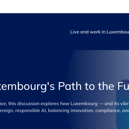
Live and work in Luxembou
xembourg's Path to the Fu
ance, this discussion explores how Luxembourg — and its vibr
ign, responsible AI, balancing innovation, compliance, and 