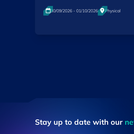
30/09/2026 - 01/10/2026
Physical
Luxexpo The Box, Luxembourg-City
EN
Stay up to ​date ​with our
​n