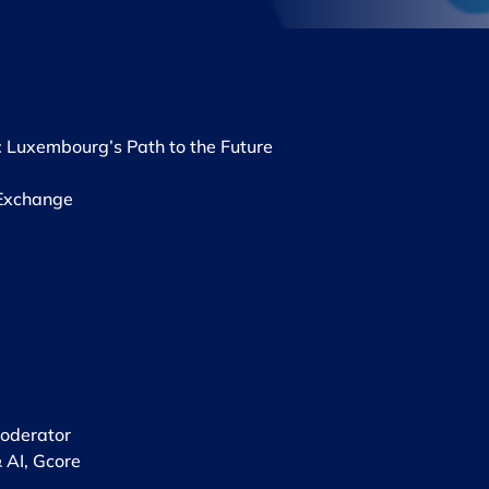
: Luxembourg’s Path to the Future
Exchange ​
derator ​
 AI, Gcore