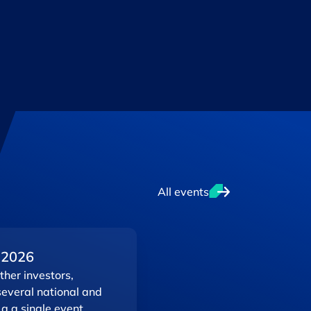
All events
 2026
her investors,
several national and
 a a single event.