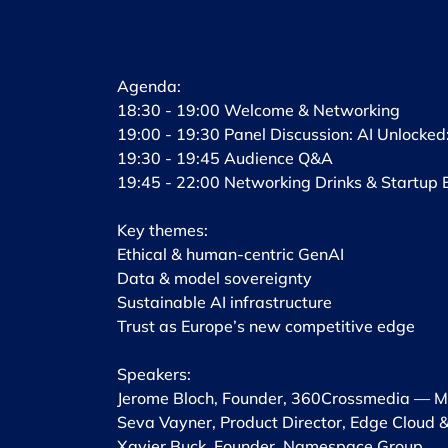
​Agenda:
18:30 - 19:00 Welcome & Networking
19:00 - 19:30 Panel Discussion: AI Unlocked
19:30 - 19:45 Audience Q&A
19:45 - 22:00 Networking Drinks & Startup 
Key themes: ​
Ethical & human-centric GenAI
​Data & model sovereignty ​
Sustainable AI infrastructure ​
Trust as Europe’s new competitive edge ​
Speakers: ​
Jerome Bloch, Founder, 360Crossmedia — Mo
Seva Vayner, Product Director, Edge Cloud &
​Xavier Buck, Founder, Namespace Group ​