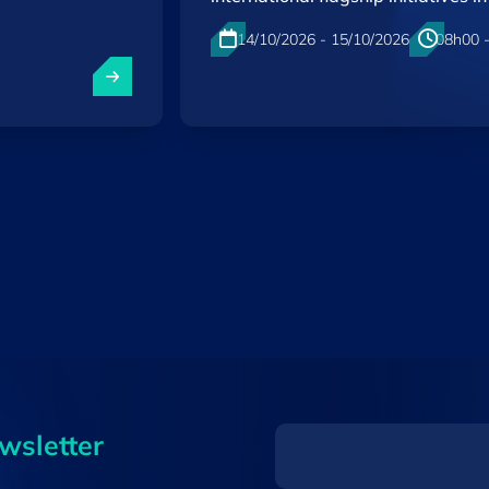
14/10/2026 - 15/10/2026
08h00 
Kirchberg , Luxembourg
EN
ewsletter