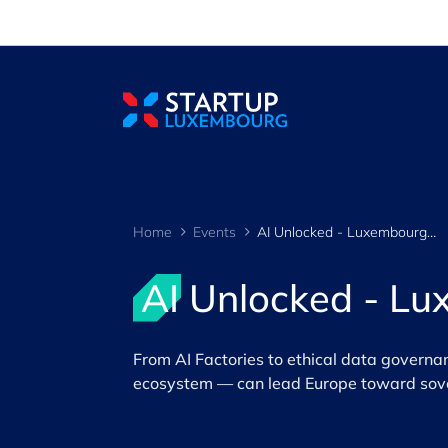
Cookies management panel
Home
Events
AI Unlocked - Luxembourg's Path to the Future
AI Unlocked - Lu
​From AI Factories to ethical data govern
ecosystem — can lead Europe toward sovere