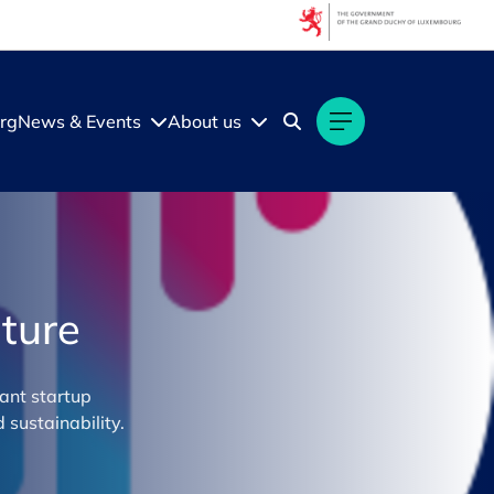
rg
News & Events
About us
ture
ant startup
sustainability.