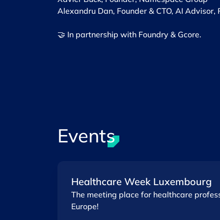
Alexandru Dan, Founder & CTO, AI Advisor, 
🤝 In partnership with Foundry & Gcore.
Events
Healthcare Week Luxembourg
The meeting place for healthcare profess
Europe!