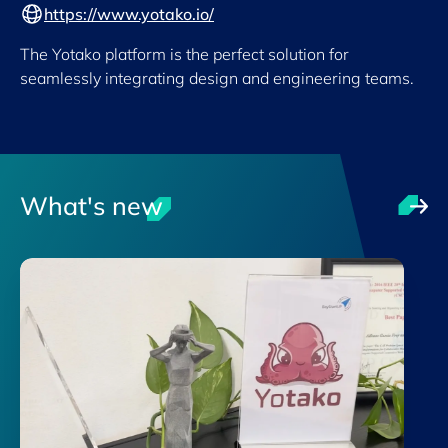
https://www.yotako.io/
The Yotako platform is the perfect solution for
seamlessly integrating design and engineering teams.
What's new