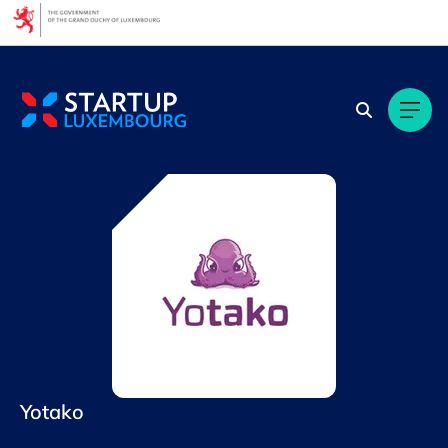
Cookies management panel
Yotako