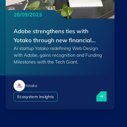
28/09/2023
Adobe strengthens ties with
Yotako through new financial
AI startup Yotako redefining Web Design
support
with Adobe, gains recognition and Funding
Milestones with the Tech Giant.
Yotako
Adobe strength
Ecosystem insights