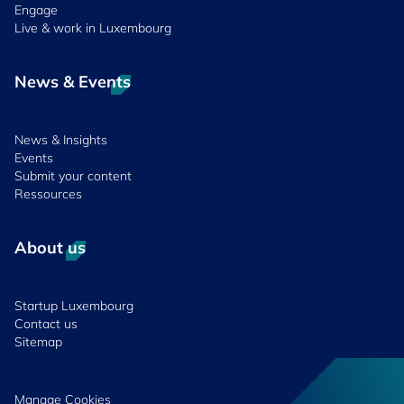
Engage
Live & work in Luxembourg
News & Events
News & Insights
Events
Submit your content
Ressources
About us
Startup Luxembourg
Contact us
Sitemap
Manage Cookies