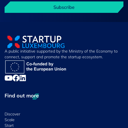
Subscribe
A public initiative supported by the Ministry of the Economy to
connect, support and promote the startup ecosystem.
Find out more
Discover
Scale
Start