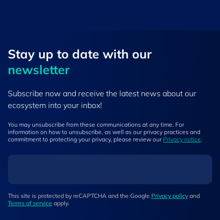
Stay up to ​date ​with our
newsletter
Subscribe now and receive the latest news about our
ecosystem into your inbox!
You may unsubscribe from these communications at any time. For
information on how to unsubscribe, as well as our privacy practices and
commitment to protecting your privacy, please review our
Privacy notice
.
This site is protected by reCAPTCHA and the Google
Privacy policy
and
Terms of service
apply.