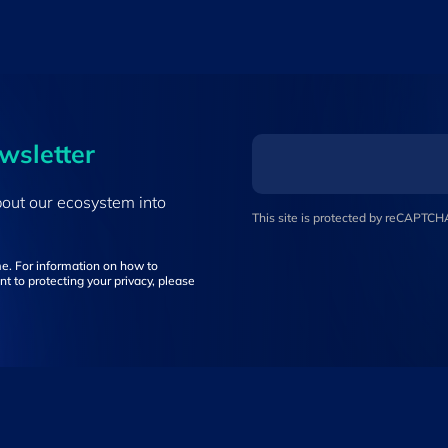
ewsletter
bout our ecosystem into
This site is protected by reCAPTC
e. For information on how to
t to protecting your privacy, please