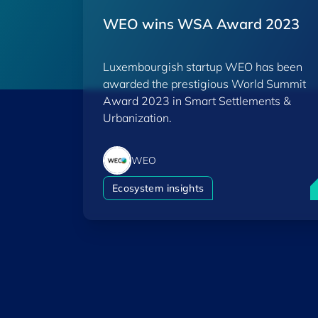
WEO wins WSA Award 2023
Luxembourgish startup WEO has been
awarded the prestigious World Summit
Award 2023 in Smart Settlements &
Urbanization.
WEO
W
Ecosystem insights