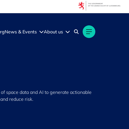
rg
News & Events
About us
of space data and AI to generate actionable
and reduce risk.