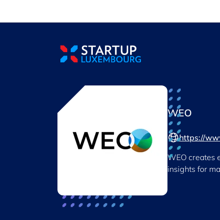
Cookies management panel
WEO
https://w
WEO creates en
insights for m