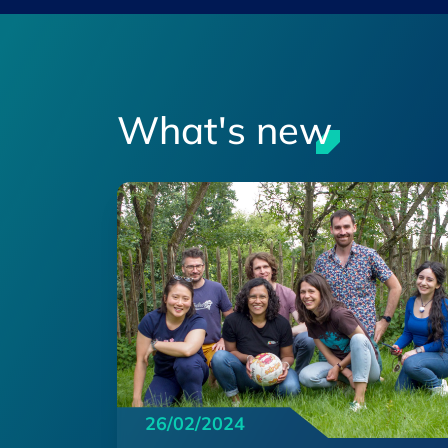
What's new
26/02/2024