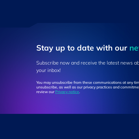
Stay up to ​date ​with our
​n
Subscribe now and receive the latest news a
your inbox!
You may unsubscribe from these communications at any tim
unsubscribe, as well as our privacy practices and commitmen
review our
Privacy notice
.