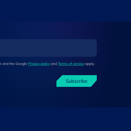
HA and the Google
Privacy policy
and
Terms of service
apply.
Subscribe