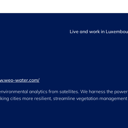
Live and work in Luxembou
ww.weo-water.com/
vironmental analytics from satellites. We harness the power 
aking cities more resilient, streamline vegetation management 