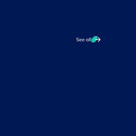
See all