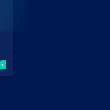
EO wins WSA Award 2023