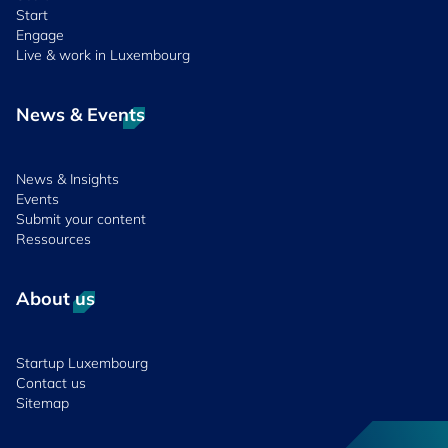
Start
Engage
Live & work in Luxembourg
News & Events
News & Insights
Events
Submit your content
Ressources
About us
Startup Luxembourg
Contact us
Sitemap