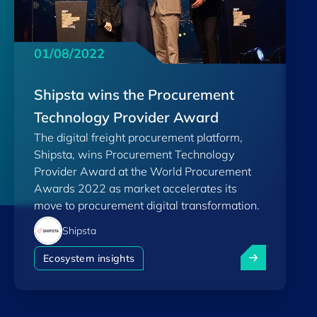
01/08/2022
Shipsta wins the Procurement
Technology Provider Award
The digital freight procurement platform,
Shipsta, wins Procurement Technology
Provider Award at the World Procurement
Awards 2022 as market accelerates its
move to procurement digital transformation.
Shipsta
Shipsta wins 
Ecosystem insights