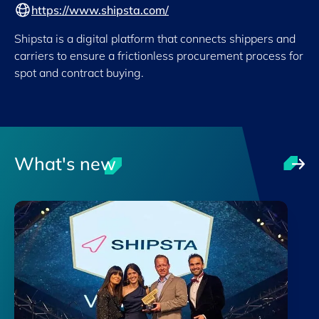
https://www.shipsta.com/
Shipsta is a digital platform that connects shippers and
carriers to ensure a frictionless procurement process for
spot and contract buying.
What's new