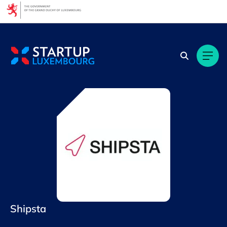
Cookies management panel
Shipsta