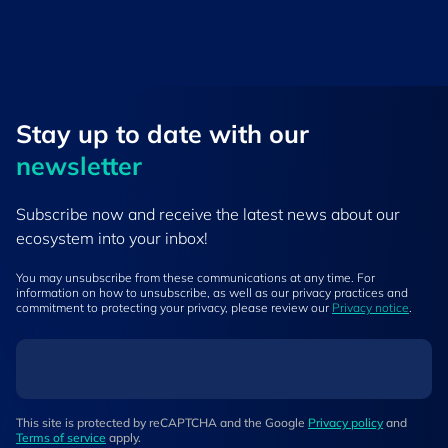
Stay up to ​date ​with our
newsletter
Subscribe now and receive the latest news about our
ecosystem into your inbox!
You may unsubscribe from these communications at any time. For
information on how to unsubscribe, as well as our privacy practices and
commitment to protecting your privacy, please review our
Privacy notice
.
This site is protected by reCAPTCHA and the Google
Privacy policy
and
Terms of service
apply.