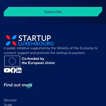
Subscribe
A public initiative supported by the Ministry of the Economy to
connect, support and promote the startup ecosystem.
Find out more
Discover
Scale