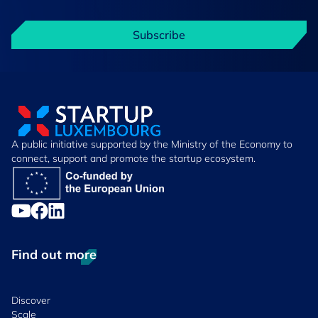
Subscribe
A public initiative supported by the Ministry of the Economy to
connect, support and promote the startup ecosystem.
Find out more
Discover
Scale