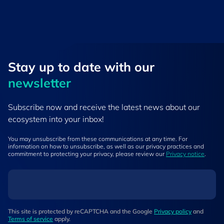
Stay up to ​date ​with our
newsletter
Subscribe now and receive the latest news about our
ecosystem into your inbox!
You may unsubscribe from these communications at any time. For
information on how to unsubscribe, as well as our privacy practices and
commitment to protecting your privacy, please review our
Privacy notice
.
This site is protected by reCAPTCHA and the Google
Privacy policy
and
Terms of service
apply.