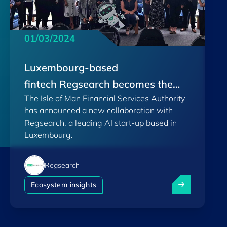
01/03/2024
Luxembourg-based
fintech Regsearch becomes the
The Isle of Man Financial Services Authority
first Regulatory AI company
has announced a new collaboration with
Regsearch, a leading AI start-up based in
Luxembourg.
Regsearch
Luxembourg-ba
Ecosystem insights