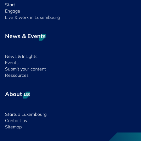
Start
Engage
Live & work in Luxembourg
News & Events
News & Insights
Events
Submit your content
Ressources
About us
Startup Luxembourg
Contact us
Sitemap