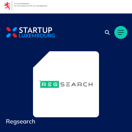
Cookies management panel
Regsearch