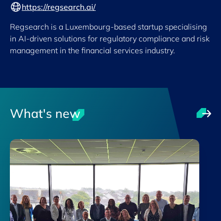
https://regsearch.ai/
Regsearch is a Luxembourg-based startup specialising
in AI-driven solutions for regulatory compliance and risk
management in the financial services industry.
What's new