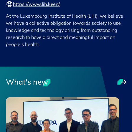
https://www.lih.lu/en/
At the Luxembourg Institute of Health (LIH), we believe
we have a collective obligation towards society to use
knowledge and technology arising from outstanding
research to have a direct and meaningful impact on
people’s health.
What's new