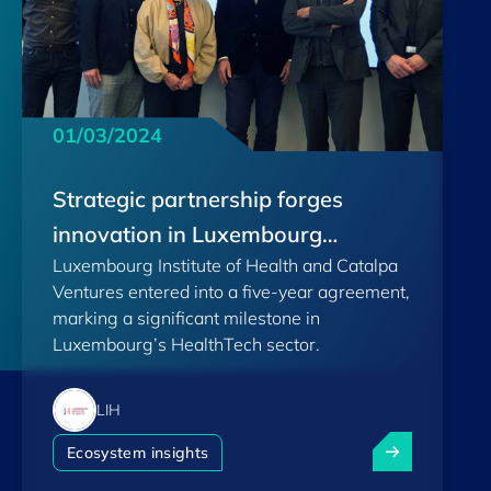
01/03/2024
Strategic partnership forges
innovation in Luxembourg
Luxembourg Institute of Health and Catalpa
HealthTech
Ventures entered into a five-year agreement,
marking a significant milestone in
Luxembourg’s HealthTech sector.
LIH
Strategic part
Ecosystem insights