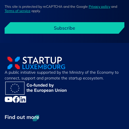
This site is protected by reCAPTCHA and the Google
Privacy policy
and
Terms of service
apply.
Subscribe
A public initiative supported by the Ministry of the Economy to
connect, support and promote the startup ecosystem.
Find out more