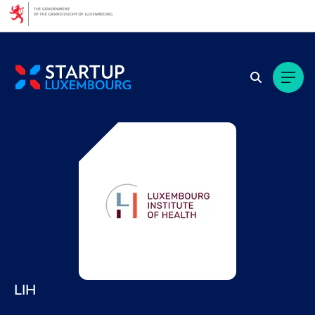
Cookies management panel
LIH