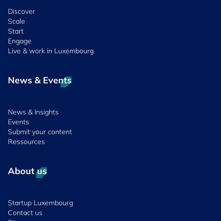
Discover
Scale
Start
Engage
Live & work in Luxembourg
News & Events
News & Insights
Events
Submit your content
Ressources
About us
Startup Luxembourg
Contact us