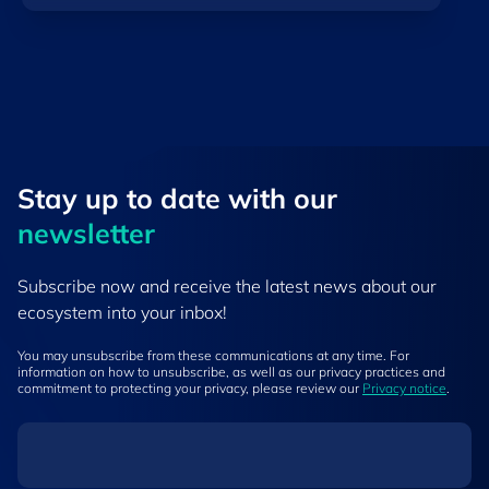
Stay up to ​date ​with our
newsletter
Subscribe now and receive the latest news about our
ecosystem into your inbox!
You may unsubscribe from these communications at any time. For
information on how to unsubscribe, as well as our privacy practices and
commitment to protecting your privacy, please review our
Privacy notice
.