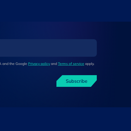
HA and the Google
Privacy policy
and
Terms of service
apply.
Subscribe