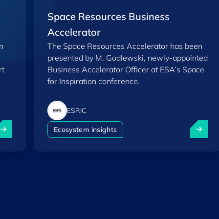
Space Resources Business
Accelerator
n
The Space Resources Accelerator has been
presented by M. Godlewski, newly-appointed
rt
Business Accelerator Officer at ESA’s Space
for Inspiration conference.
ESRIC
eamine enters Phase 2 of ESRIC’s Start-up Support Progr
Space R
Ecosystem insights