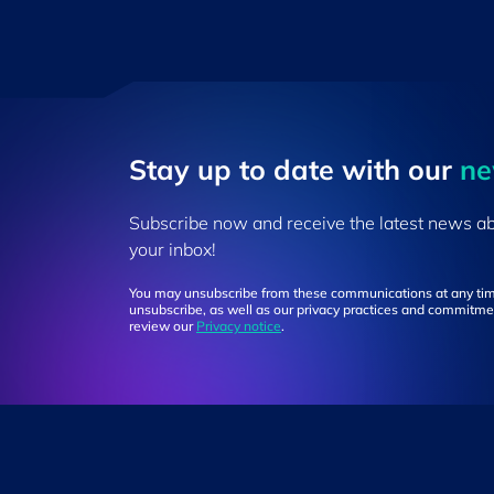
Stay up to ​date ​with our
​n
Subscribe now and receive the latest news a
your inbox!
You may unsubscribe from these communications at any tim
unsubscribe, as well as our privacy practices and commitmen
review our
Privacy notice
.