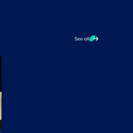
See all