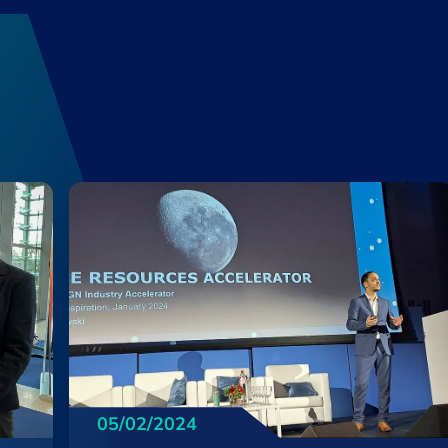
05/02/2024