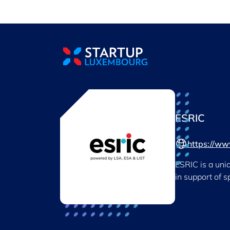
Cookies management panel
ESRIC
https://www
ESRIC is a uni
in support of 