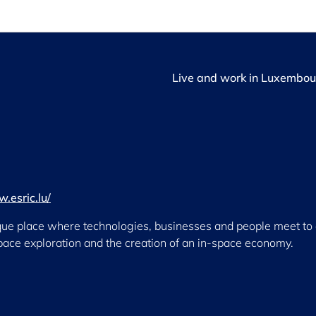
Live and work in Luxembou
.esric.lu/
que place where technologies, businesses and people meet to dr
space exploration and the creation of an in-space economy.