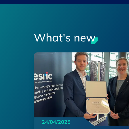
What's new
24/04/2025