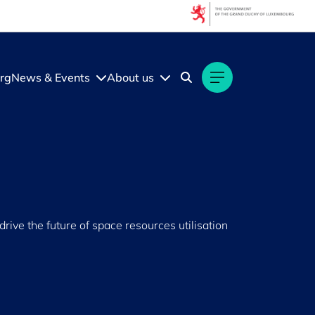
rg
News & Events
About us
ive the future of space resources utilisation