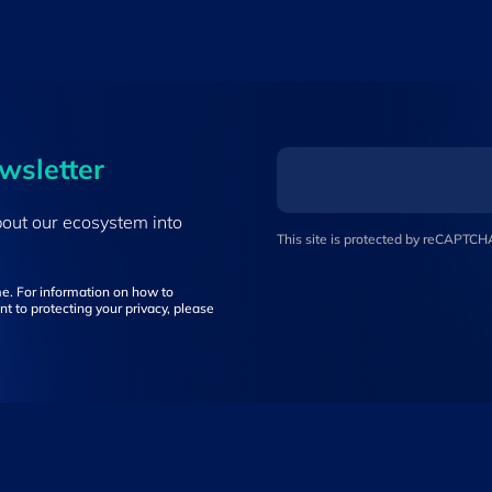
ewsletter
bout our ecosystem into
This site is protected by reCAPTC
e. For information on how to
t to protecting your privacy, please