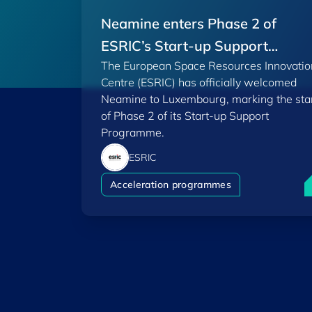
Neamine enters Phase 2 of
ESRIC’s Start-up Support
The European Space Resources Innovatio
Programme
Centre (ESRIC) has officially welcomed
Neamine to Luxembourg, marking the sta
of Phase 2 of its Start-up Support
Programme.
ESRIC
N
Acceleration programmes