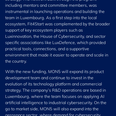
including mentors and committee members, was
instrumental in launching operations and building the
team in Luxembourg. As a first step into the local
ecosystem, Fit4Start was complemented by the broader
support of key ecosystem players such as
Luxinnovation, the House of Cybersecurity, and sector
specific associations like LuxDefence, which provided
practical tools, connections, and a supportive
environment that made it easier to operate and scale in
the country.
With the new funding, MON5 will expand its product
development team and continue to invest in the
evolution of its technology platform and commercial
strategy. The company’s R&D operations are based in
Luxembourg, where the team focuses on applying AI
artificial intelligence to industrial cybersecurity. On the
go to market side, MON5 will also expand into the
aerospace sector, where demand for cybersecurity