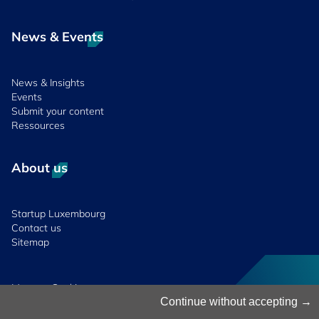
News & Events
News & Insights
Events
Submit your content
Ressources
About us
Startup Luxembourg
Contact us
Sitemap
Manage Cookies
Cookies Policy
Continue without accepting
Privacy Notice