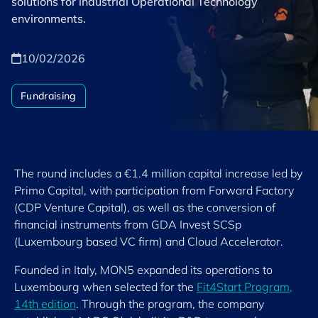
solutions for industrial Operational Technology
environments.
10/02/2026
Fundraising
The round includes a €1.4 million capital increase led by
Primo Capital, with participation from Forward Factory
(CDP Venture Capital), as well as the conversion of
financial instruments from GDA Invest SCSp
(Luxembourg based VC firm) and Cloud Accelerator.
Founded in Italy, MON5 expanded its operations to
Luxembourg when selected for the
Fit4Start Program,
14th edition
. Through the program, the company