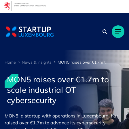
Cookies management panel
Home
News & Insights
MON5 raises over €1.7m to scale industrial OT cybersecurity
MON5 raises over €1.7m to
scale industrial OT
cybersecurity
MON5, a startup with operations in Luxembourg, has
raised over €1.7m to advance its cybersecurity