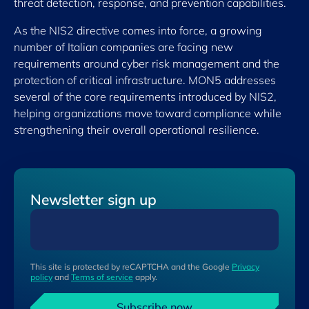
threat detection, response, and prevention capabilities.
As the NIS2 directive comes into force, a growing
number of Italian companies are facing new
requirements around cyber risk management and the
protection of critical infrastructure. MON5 addresses
several of the core requirements introduced by NIS2,
helping organizations move toward compliance while
strengthening their overall operational resilience.
Newsletter sign up
This site is protected by reCAPTCHA and the Google
Privacy
policy
and
Terms of service
apply.
Subscribe now