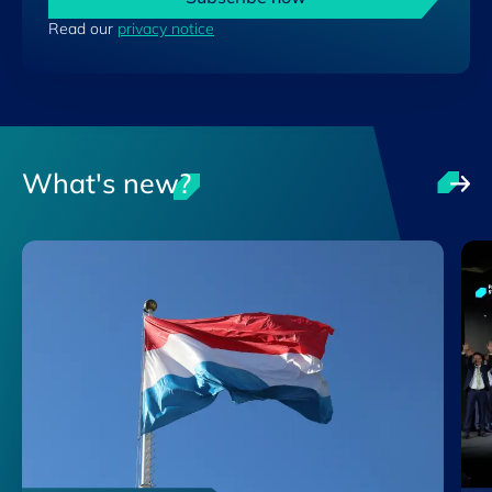
Read our
privacy notice
What's new?