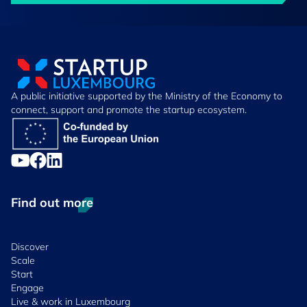
A public initiative supported by the Ministry of the Economy to
connect, support and promote the startup ecosystem.
Find out more
Discover
Scale
Start
Engage
Live & work in Luxembourg