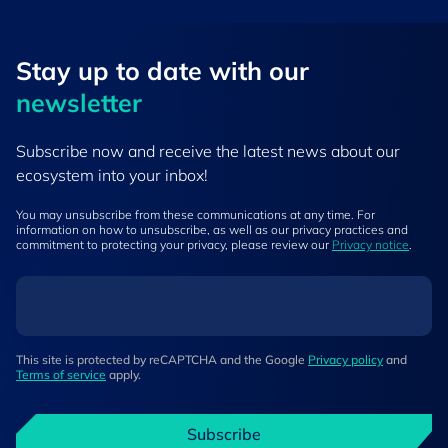
Stay up to ​date ​with our
newsletter
Subscribe now and receive the latest news about our
ecosystem into your inbox!
You may unsubscribe from these communications at any time. For
information on how to unsubscribe, as well as our privacy practices and
commitment to protecting your privacy, please review our
Privacy notice
.
This site is protected by reCAPTCHA and the Google
Privacy policy
and
Terms of service
apply.
Subscribe