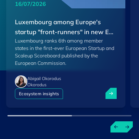
16/07/2026
Luxembourg among Europe's
startup "front-runners" in new EU
Luxembourg ranks 6th among member
Scoreboard
states in the first-ever European Startup and
Scaleup Scoreboard published by the
European Commission.
Abigail Okorodus
Okorodus
Luxembourg am
Ecosystem insights