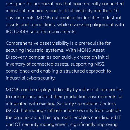
designed for organizations that have recently connected
industrial machinery and lack full visibility into their OT
environments. MON5 automatically identifies industrial
assets and connections, while assessing alignment with
IEC 62443 security requirements.
Comprehensive asset visibility is a prerequisite for
securing industrial systems. With MON5 Asset
Discovery, companies can quickly create an initial
inventory of connected assets, supporting NIS2
compliance and enabling a structured approach to
industrial cybersecurity.
MON5 can be deployed directly by industrial companies
to monitor and protect their production environments, or
integrated with existing Security Operations Centers
(SOC) that manage infrastructure security from outside
the organization. This approach enables coordinated IT
and OT security management, significantly improving