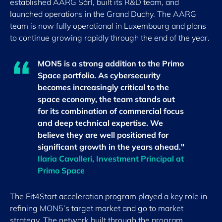
established AARG Sàrl, built its R&D team, and
launched operations in the Grand Duchy. The AARG
team is now fully operational in Luxembourg and plans
to continue growing rapidly through the end of the year.
MON5 is a strong addition to the Primo
Space portfolio. As cybersecurity
becomes increasingly critical to the
space economy, the team stands out
for its combination of commercial focus
and deep technical expertise. We
believe they are well positioned for
significant growth in the years ahead."
Ilaria Cavalleri, Investment Principal at
Primo Space
The Fit4Start acceleration program played a key role in
refining MON5’s target market and go to market
strategy. The network built through the program,