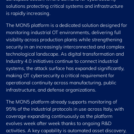
solutions protecting critical systems and infrastructure
is rapidly increasing.
The MON5 platform is a dedicated solution designed for
monitoring industrial OT environments, delivering full
visibility across production plants while strengthening
security in an increasingly interconnected and complex
technological landscape. As digital transformation and
Industry 4.0 initiatives continue to connect industrial
systems, the attack surface has expanded significantly,
making OT cybersecurity a critical requirement for
operational continuity across manufacturing, public
infrastructure, and defense organizations.
The MON5 platform already supports monitoring of
95% of the industrial protocols in use across Italy, with
coverage expanding continuously as the platform
evolves week after week thanks to ongoing R&D
activities. A key capability is automated asset discovery,