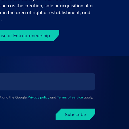
uch as the creation, sale or acquisition of a
r in the area of right of establishment, and
.
use of Entrepreneurship
HA and the Google
Privacy policy
and
Terms of service
apply.
Subscribe