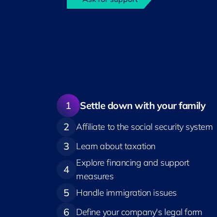
1
Settle down with your family
2
Affiliate to the social security system
3
Learn about taxation
Explore financing and support
4
measures
5
Handle immigration issues
6
Define your company's legal form