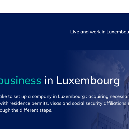
Live and work in Luxembou
business
in Luxembourg
 take to set up a company in Luxembourg : acquiring necessar
with residence permits, visas and social security affiliations
ough the different steps.