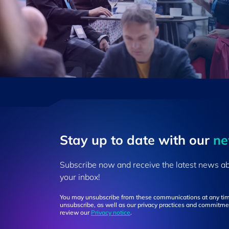
Stay up to ​date ​with our
​n
Subscribe now and receive the latest news a
your inbox!
You may unsubscribe from these communications at any tim
unsubscribe, as well as our privacy practices and commitmen
review our
Privacy notice
.