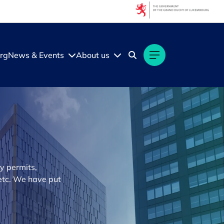
rg
News & Events
About us
y permits,
 etc. We have put