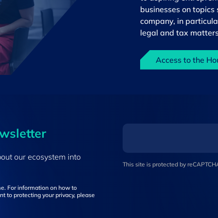
businesses on topics s
company, in particula
legal and tax matters
Access to the Ho
ewsletter
bout our ecosystem into
This site is protected by reCAPTC
e. For information on how to
t to protecting your privacy, please