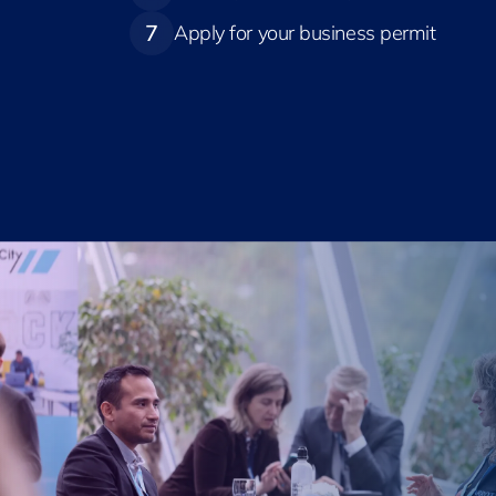
7
Apply for your business permit