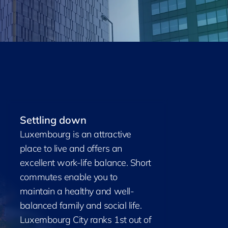
Settling down
Luxembourg is an attractive
place to live and offers an
excellent work-life balance. Short
commutes enable you to
maintain a healthy and well-
balanced family and social life.
Luxembourg City ranks 1st out of