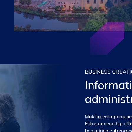
BUSINESS CREAT
Informat
administ
Making entrepreneursh
Entrepreneurship
offe
to aspiring entrepre