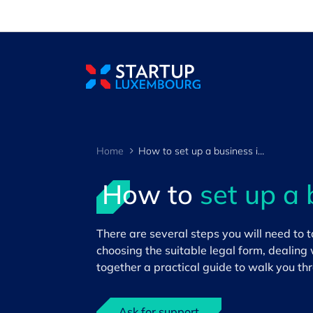
Cookies management panel
Home
How to set up a business in Luxembourg
How to
set up a 
There are several steps you will need to
>
choosing the suitable legal form, dealing 
together a practical guide to walk you thr
Ask for support