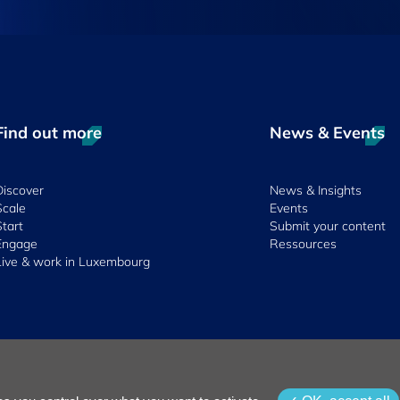
Find out more
News & Events
Discover
News & Insights
Scale
Events
Start
Submit your content
Engage
Ressources
Live & work in Luxembourg
 & Conditions
Whistleblowing Policy
Accessibility