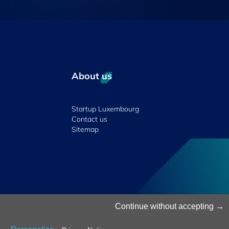
About us
Startup Luxembourg
Contact us
Sitemap
© 2026 Luxinnovation. All Rights Reserved.
Continue without accepting