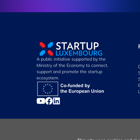
A public initiative supported by the
Ministry of the Economy to connect,
support and promote the startup
ecosystem.
Manage Cookies
Cookies Policy
Privacy Notice
Terms