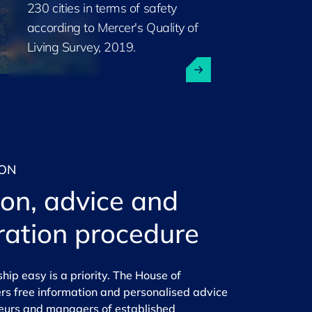
230 cities in terms of safety
according to Mercer's Quality of
Living Survey, 2019.
ION
ion, advice and
ration procedure
ip easy is a priority. The
House of
rs free information and personalised advice
neurs and managers of established